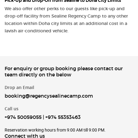
Pick-Up and Drop-Off from Sealine to Doha City Limits
We also offer other perks to our guests like pick-up and
drop-off facility from Sealine Regency Camp to any other
location within Doha city limits at an additional cost in a
lavish air-conditioned vehicle.
For enquiry or group booking please contact our
team directly on the below
Drop an Email
booking@regencysealinecamp.com
Call us
+974 50059055
|
+974 55353463
Reservation working hours from 9:00 AM till 9:00 PM.
Connect with us