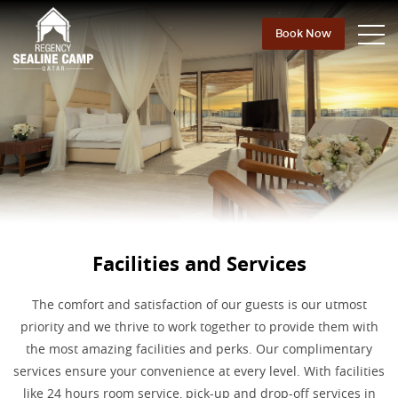
Book Now
Facilities and Services
The comfort and satisfaction of our guests is our utmost
priority and we thrive to work together to provide them with
the most amazing facilities and perks. Our complimentary
services ensure your convenience at every level. With facilities
like 24 hours room service, pick-up and drop-off services in