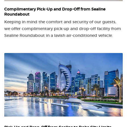
Complimentary Pick-Up and Drop-Off from Sealine
Roundabout
Keeping in mind the comfort and security of our guests,
we offer complimentary pick-up and drop-off facility from
Sealine Roundabout in a lavish air-conditioned vehicle.