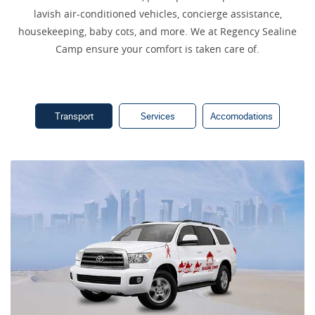
lavish air-conditioned vehicles, concierge assistance,
housekeeping, baby cots, and more. We at Regency Sealine
Camp ensure your comfort is taken care of.
Transport
Services
Accomodations