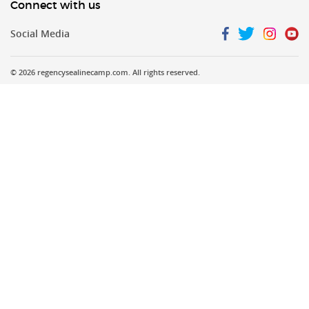
Connect with us
Social Media
©
2026 regencysealinecamp.com. All rights reserved.