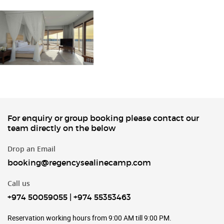
For enquiry or group booking please contact our
team directly on the below
Drop an Email
booking@regencysealinecamp.com
Call us
+974 50059055
|
+974 55353463
Reservation working hours from 9:00 AM till 9:00 PM.