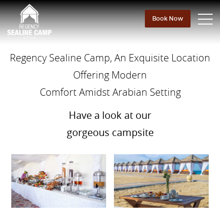
Book Now
Regency Sealine Camp, An Exquisite Location
Offering Modern
Comfort Amidst Arabian Setting
Have a look at our
gorgeous campsite